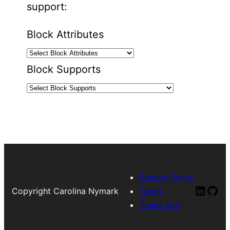
support:
Block Attributes
Block Supports
Privacy Policy
Linked
Git
Copyright Carolina Nymark
Terms
Thank you