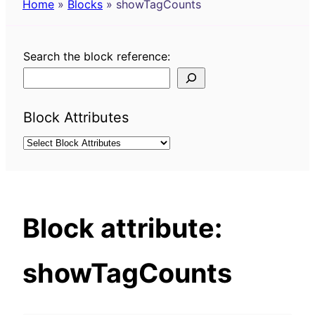
Home
»
Blocks
»
showTagCounts
Search the block reference:
Block Attributes
Block attribute:
showTagCounts