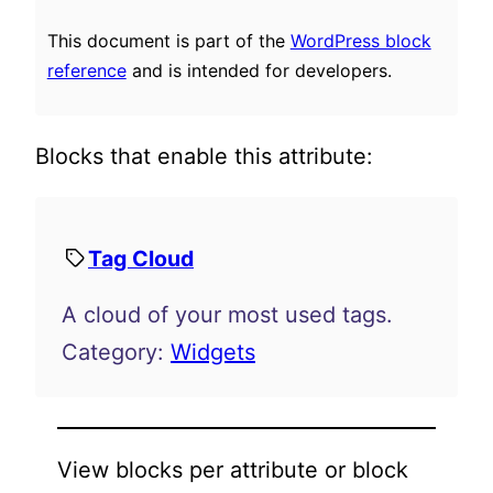
This document is part of the
WordPress block
reference
and is intended for developers.
Blocks that enable this attribute:
Tag Cloud
A cloud of your most used tags.
Category:
Widgets
View blocks per attribute or block