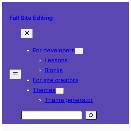
Skip
to
Full Site Editing
content
For developers
Lessons
Blocks
For site creators
Themes
Theme generator
Search