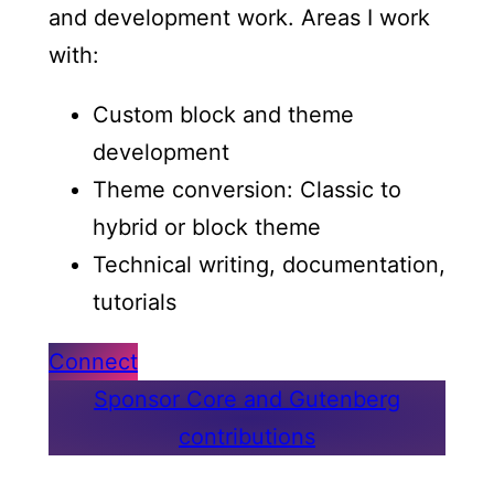
and development work. Areas I work
with:
Custom block and theme
development
Theme conversion: Classic to
hybrid or block theme
Technical writing, documentation,
tutorials
Connect
Sponsor Core and Gutenberg
contributions