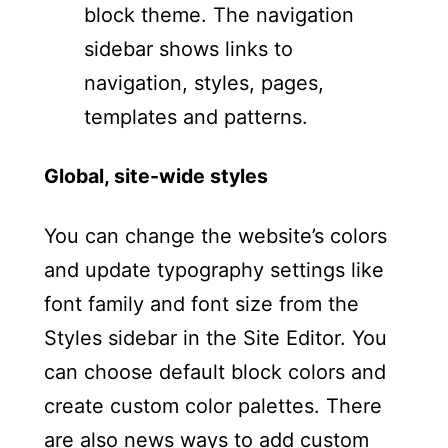
Global, site-wide styles
You can change the website’s colors
and update typography settings like
font family and font size from the
Styles sidebar in the Site Editor. You
can choose default block colors and
create custom color palettes. There
are also news ways to add custom