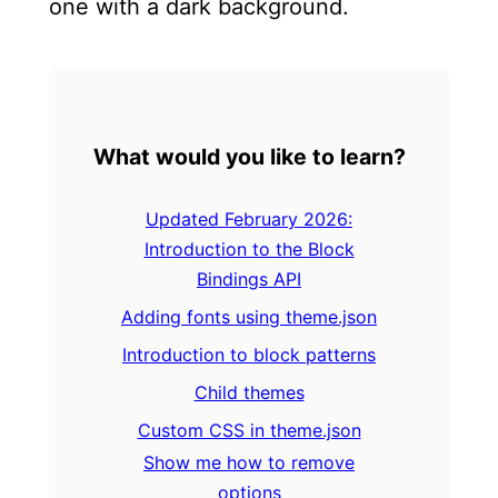
one with a dark background.
What would you like to learn?
Updated February 2026:
Introduction to the Block
Bindings API
Adding fonts using theme.json
Introduction to block patterns
Child themes
Custom CSS in theme.json
Show me how to remove
options