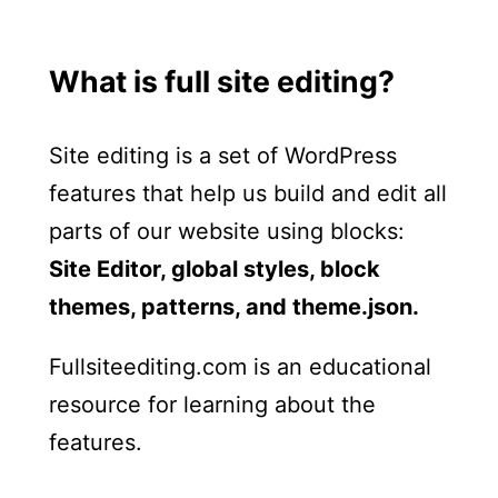
What is full site editing?
Site editing is a set of WordPress
features that help us build and edit all
parts of our website using blocks:
Site Editor, global styles, block
themes, patterns, and theme.json.
Fullsiteediting.com is an educational
resource for learning about the
features.