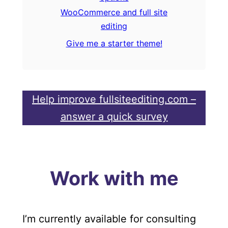
WooCommerce and full site
editing
Give me a starter theme!
Help improve fullsiteediting.com –
answer a quick survey
Work with me
I’m currently available for consulting