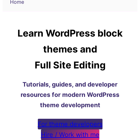
Home
Learn WordPress block
themes and
Full Site Editing
Tutorials, guides, and developer
resources for modern WordPress
theme development
For theme developers
Hire / Work with me