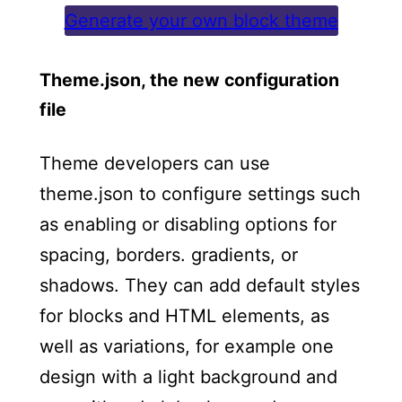
Generate your own block theme
Theme.json, the new configuration
file
Theme developers can use
theme.json to configure settings such
as enabling or disabling options for
spacing, borders. gradients, or
shadows. They can add default styles
for blocks and HTML elements, as
well as variations, for example one
design with a light background and