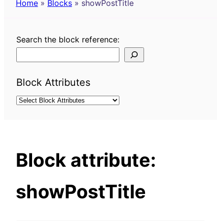
Home
»
Blocks
»
showPostTitle
Search the block reference:
Block Attributes
Block attribute:
showPostTitle