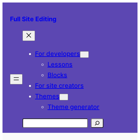
Skip
to
Full Site Editing
content
For developers
Lessons
Blocks
For site creators
Themes
Theme generator
Search