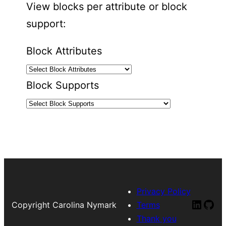
View blocks per attribute or block
support:
Block Attributes
Block Supports
Privacy Policy
Linked
Git
Copyright Carolina Nymark
Terms
Thank you