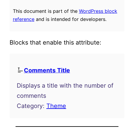
This document is part of the
WordPress block
reference
and is intended for developers.
Blocks that enable this attribute:
Comments Title
Displays a title with the number of
comments
Category:
Theme