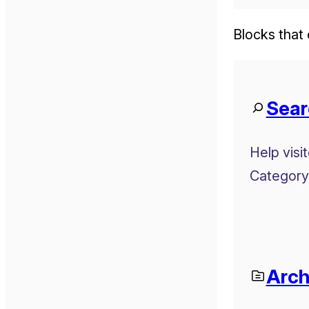
Blocks that 
Sear
Help visi
Category
Arch