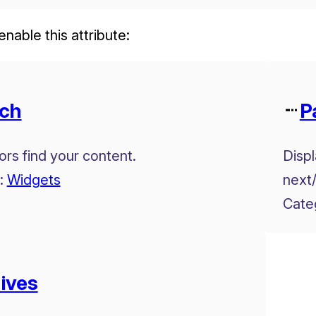
enable this attribute:
ch
P
tors find your content.
Displ
:
Widgets
next/
Cate
ives