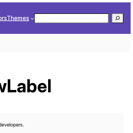
Search
ors
Themes
wLabel
 developers.