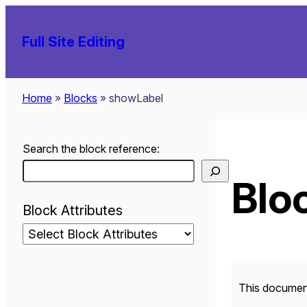
Skip
to
Full Site Editing
content
Home
»
Blocks
»
showLabel
Search the block reference:
Bloc
Block Attributes
This document