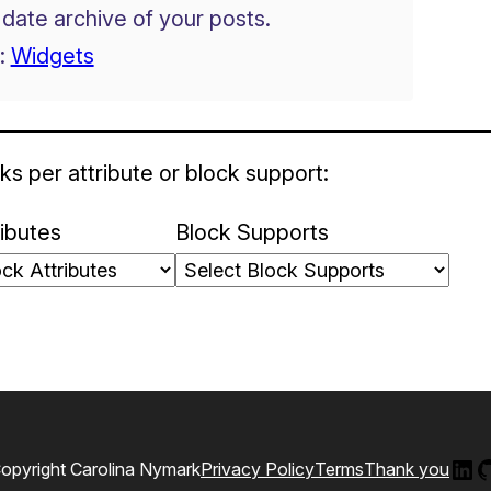
 date archive of your posts.
:
Widgets
ks per attribute or block support:
ributes
Block Supports
Lin
G
opyright Carolina Nymark
Privacy Policy
Terms
Thank you