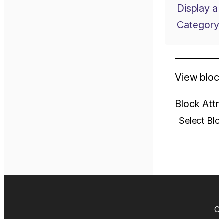
Display a
Category
View bloc
Block Att
C