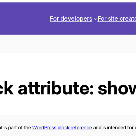
For developers
For site creat
k attribute:
sho
 is part of the
WordPress block reference
and is intended for