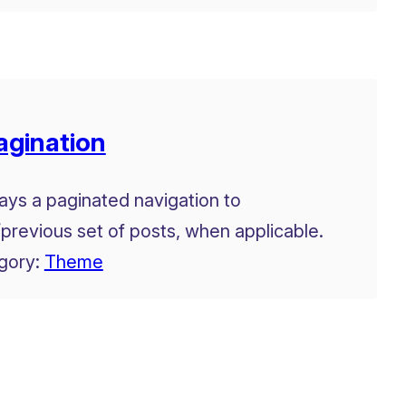
agination
ays a paginated navigation to
previous set of posts, when applicable.
gory:
Theme