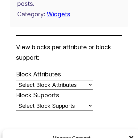
posts.
Category:
Widgets
View blocks per attribute or block
support:
Block Attributes
Block Supports
Manage Consent