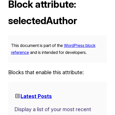
Block attribute:
selectedAuthor
This document is part of the
WordPress block
reference
and is intended for developers.
Blocks that enable this attribute:
Latest Posts
Display a list of your most recent