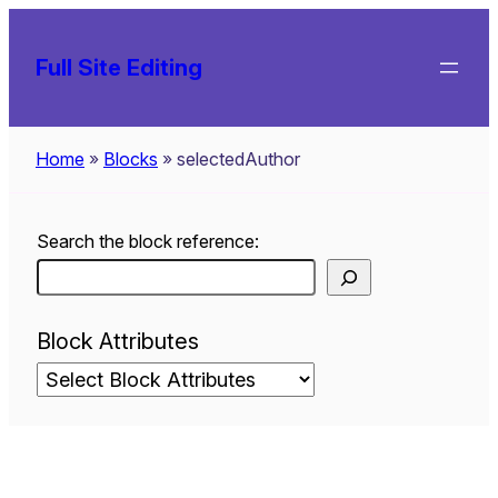
Skip
to
Full Site Editing
content
Home
»
Blocks
»
selectedAuthor
Search the block reference:
Block Attributes