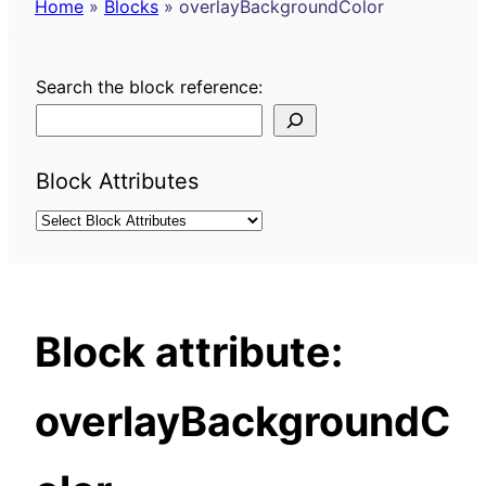
Home
»
Blocks
»
overlayBackgroundColor
Search the block reference:
Block Attributes
Block attribute:
overlayBackgroundC