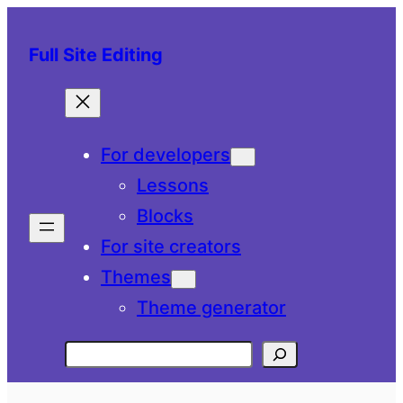
Skip
to
Full Site Editing
content
For developers
Lessons
Blocks
For site creators
Themes
Theme generator
Search