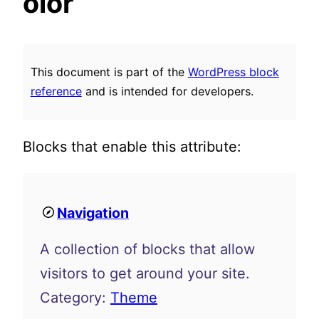
olor
This document is part of the
WordPress block
reference
and is intended for developers.
Blocks that enable this attribute:
Navigation
A collection of blocks that allow
visitors to get around your site.
Category:
Theme