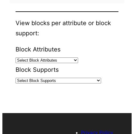
View blocks per attribute or block
support:
Block Attributes
Block Supports
Privacy Policy