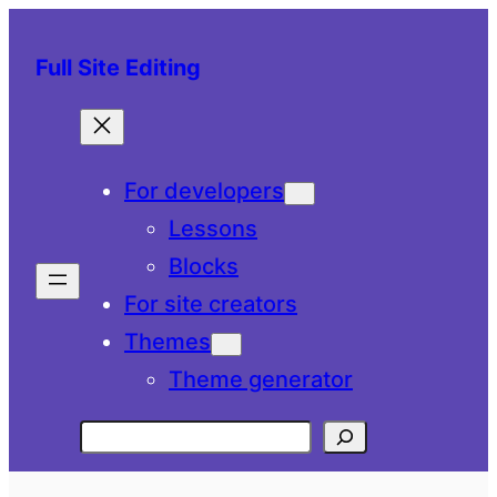
Skip
to
Full Site Editing
content
For developers
Lessons
Blocks
For site creators
Themes
Theme generator
Search