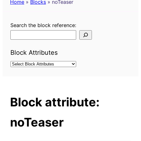
Home
»
Blocks
»
noTeaser
Search the block reference:
Block Attributes
Block attribute:
noTeaser