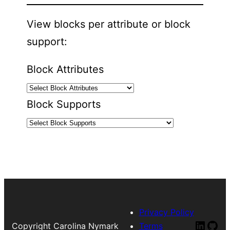
View blocks per attribute or block
support:
Block Attributes
Block Supports
Privacy Policy
Linked
Git
Copyright Carolina Nymark
Terms