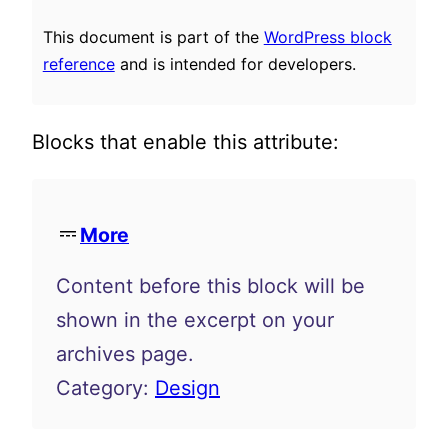
This document is part of the
WordPress block
reference
and is intended for developers.
Blocks that enable this attribute:
More
Content before this block will be
shown in the excerpt on your
archives page.
Category:
Design