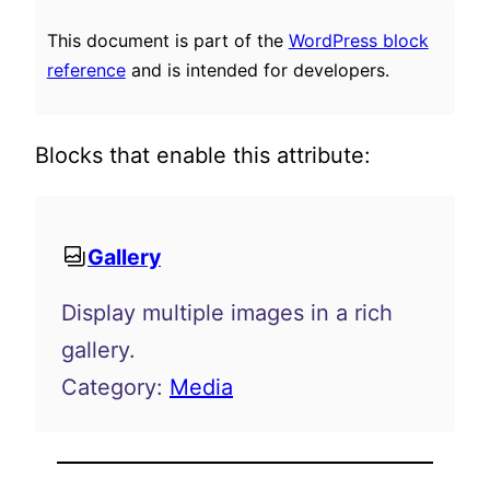
This document is part of the
WordPress block
reference
and is intended for developers.
Blocks that enable this attribute:
Gallery
Display multiple images in a rich
gallery.
Category:
Media