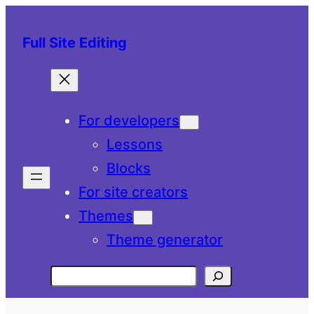
Skip
to
Full Site Editing
content
For developers
Lessons
Blocks
For site creators
Themes
Theme generator
Search