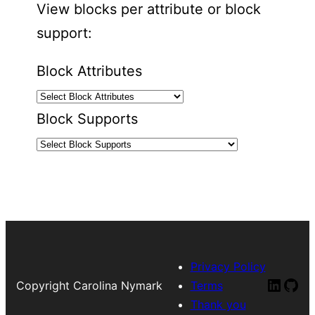
View blocks per attribute or block
support:
Block Attributes
Block Supports
Privacy Policy
Linked
Git
Copyright Carolina Nymark
Terms
Thank you