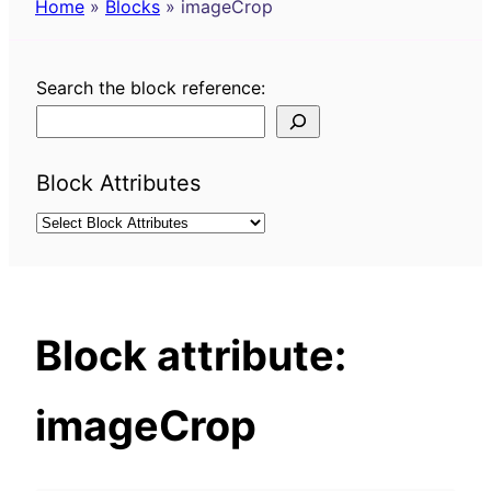
Home
»
Blocks
»
imageCrop
Search the block reference:
Block Attributes
Block attribute:
imageCrop