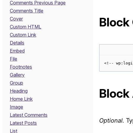
Comments Previous Page
Comments Title
Block
Cover
Custom HTML
Custom Link
Details
Embed
File
Footnotes
Gallery
Group
Block 
Heading
Home Link
Image
Latest Comments
Optional.
Typ
Latest Posts
List