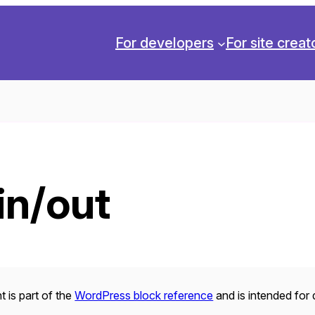
For developers
For site creat
in/out
 is part of the
WordPress block reference
and is intended for