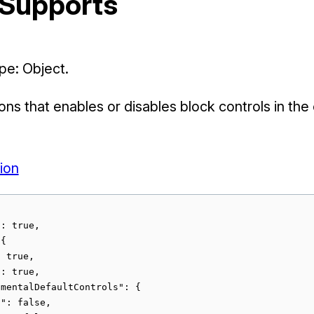
 Supports
e: Object.
ions that enables or disables block controls in the
ion
: true,

{

 true,

: true,

mentalDefaultControls": {

": false,
