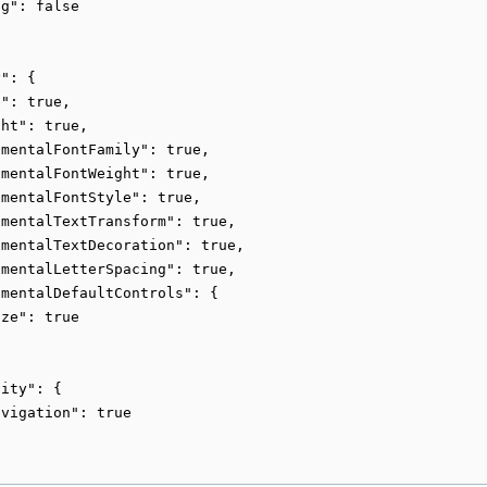
g": false

": {

": true,

ht": true,

mentalFontFamily": true,

mentalFontWeight": true,

mentalFontStyle": true,

mentalTextTransform": true,

mentalTextDecoration": true,

mentalLetterSpacing": true,

mentalDefaultControls": {

ze": true

ity": {

vigation": true
