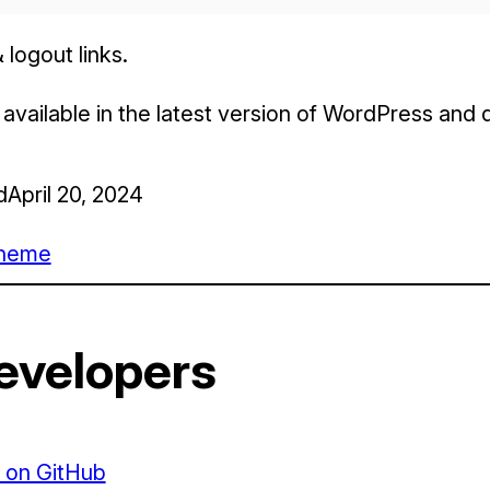
 logout links.
s available in the latest version of WordPress and
d
April 20, 2024
heme
evelopers
 on GitHub