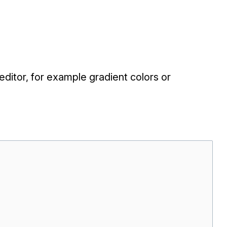
 editor, for example gradient colors or