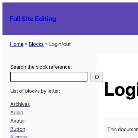
Skip
to
Full Site Editing
content
Home
»
Blocks
»
Login/out
Search the block reference:
Log
List of blocks by letter:
Archives
Audio
Avatar
Button
This document
Buttons