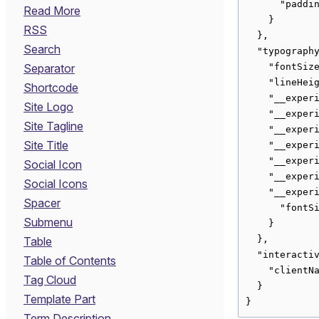
      "paddin
Read More
    }

RSS
  },

Search
  "typography
    "fontSize
Separator
    "lineHeig
Shortcode
    "__experi
Site Logo
    "__experi
Site Tagline
    "__experi
Site Title
    "__experi
    "__experi
Social Icon
    "__experi
Social Icons
    "__experi
Spacer
      "fontSi
Submenu
    }

  },

Table
  "interactiv
Table of Contents
    "clientNa
Tag Cloud
  }

Template Part
}
Term Description