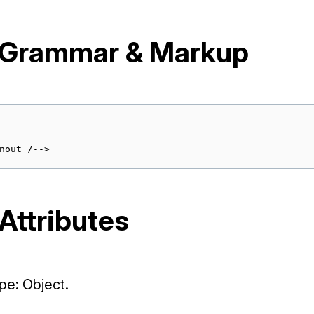
 Grammar & Markup
Attributes
e: Object.