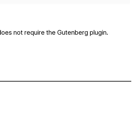
 does not require the Gutenberg plugin.