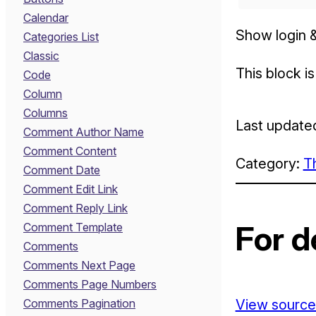
Calendar
Show login &
Categories List
Classic
This block i
Code
Column
Columns
Last update
Comment Author Name
Comment Content
Category:
T
Comment Date
Comment Edit Link
Comment Reply Link
For d
Comment Template
Comments
Comments Next Page
Comments Page Numbers
Comments Pagination
View source