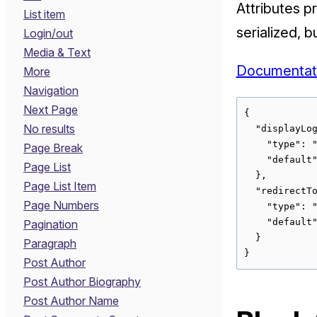
Attributes p
List item
serialized, 
Login/out
Media & Text
Documentat
More
Navigation
Next Page
{

No results
  "displayLog
    "type": "
Page Break
    "default"
Page List
  },

Page List Item
  "redirectTo
Page Numbers
    "type": "
    "default"
Pagination
  }

Paragraph
}
Post Author
Post Author Biography
Post Author Name