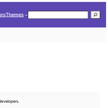
Search
ors
Themes
 developers.