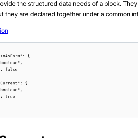
rovide the structured data needs of a block. They
but they are declared together under a common in
ion
inAsForm": {

boolean",

: false

Current": {

boolean",

: true
