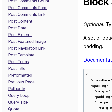
Block
Post Comments Count
Post Comments Form
Post Comments Link
Post Content
Optional.
Typ
Post Date
Post Excerpt
A set of opt
Post Featured Image
padding.
Post Navigation Link
Post Template
Documentat
Post Terms
Post Title
Preformatted
{

  "className"
Previous Page
  "spacing": 
Pullquote
    "margin":
Query Loop
    "padding"
Query Title
    "__experi
      "margin
Quote