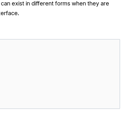
 can exist in different forms when they are
terface.