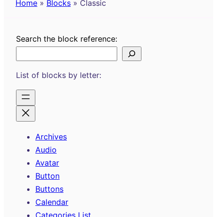
Home
»
Blocks
»
Classic
Search the block reference:
List of blocks by letter:
Archives
Audio
Avatar
Button
Buttons
Calendar
Categories List