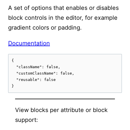
A set of options that enables or disables
block controls in the editor, for example
gradient colors or padding.
Documentation
{

  "className": false,

  "customClassName": false,

  "reusable": false

}
View blocks per attribute or block
support: