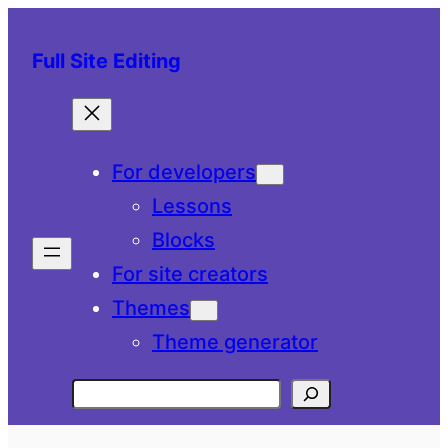
Skip
to
Full Site Editing
content
For developers
Lessons
Blocks
For site creators
Themes
Theme generator
Search