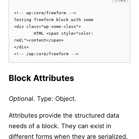
<!-- wp:core/freeform -->

Testing freeform block with some

<div class="wp-some-class">

	HTML <span style="color: 
red;">content</span>

</div>

Block Attributes
Optional.
Type: Object.
Attributes provide the structured data
needs of a block. They can exist in
different forms when they are serialized,