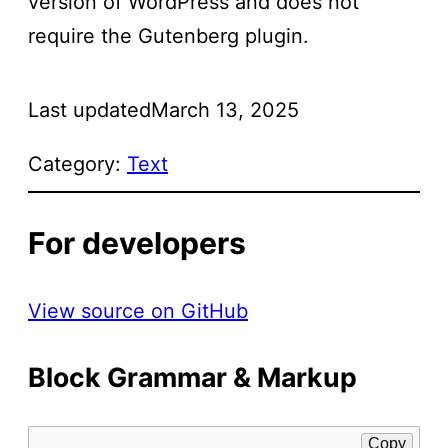
version of WordPress and does not
require the Gutenberg plugin.
Last updated
March 13, 2025
Category:
Text
For developers
View source on GitHub
Block Grammar & Markup
Copy