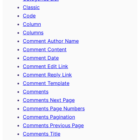
Classic
Code
Column
Columns
Comment Author Name
Comment Content
Comment Date
Comment Edit Link
Comment Reply Link
Comment Template
Comments
Comments Next Page
Comments Page Numbers
Comments Pagination
Comments Previous Page
Comments Title