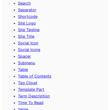
Search
Separator
Shortcode
Site Logo
Site Tagline
Site Title
Social Icon
Social Icons
Spacer
Submenu
Table
Table of Contents
Tag Cloud
Template Part
Term Description
Time To Read
Verse