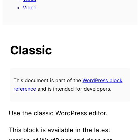
Video
Classic
This document is part of the
WordPress block
reference
and is intended for developers.
Use the classic WordPress editor.
This block is available in the latest