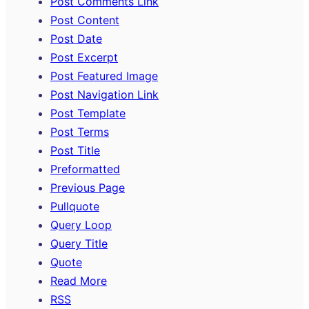
Post Comments Link
Post Content
Post Date
Post Excerpt
Post Featured Image
Post Navigation Link
Post Template
Post Terms
Post Title
Preformatted
Previous Page
Pullquote
Query Loop
Query Title
Quote
Read More
RSS