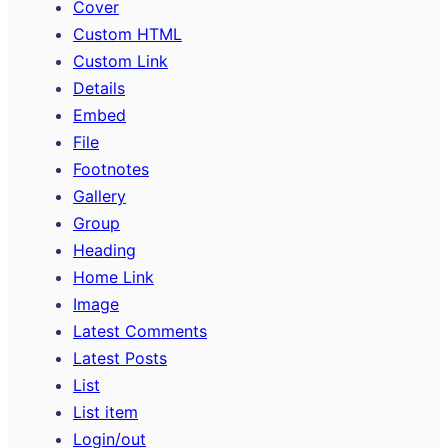
Cover
Custom HTML
Custom Link
Details
Embed
File
Footnotes
Gallery
Group
Heading
Home Link
Image
Latest Comments
Latest Posts
List
List item
Login/out