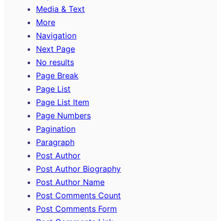
Media & Text
More
Navigation
Next Page
No results
Page Break
Page List
Page List Item
Page Numbers
Pagination
Paragraph
Post Author
Post Author Biography
Post Author Name
Post Comments Count
Post Comments Form