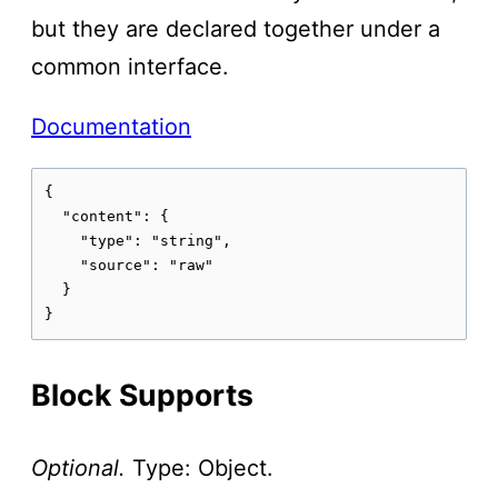
but they are declared together under a
common interface.
Documentation
{

  "content": {

    "type": "string",

    "source": "raw"

  }

}
Block Supports
Optional.
Type: Object.